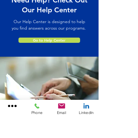
Need Help? Check Out
Our Help Center
Our Help Center is designed to help
you find answers across our programs.
Go to Help Center
Phone
Email
LinkedIn