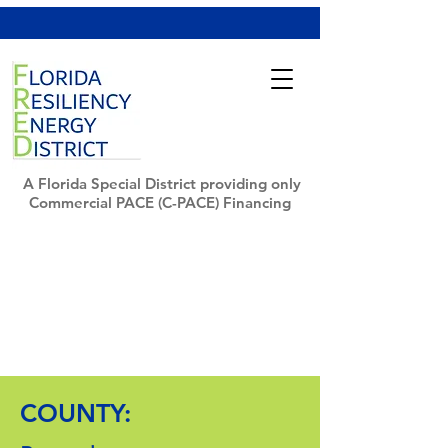
A Florida Special District providing only
Commercial PACE (C-PACE) Financing
COUNTY: