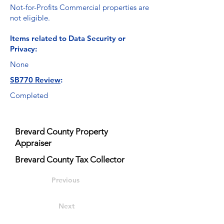
Not-for-Profits Commercial properties are
not eligible.
Items related to Data Security or
Privacy:
None
SB770 Review
:
Completed
Brevard County Property
Appraiser
Brevard County Tax Collector
Previous
Next