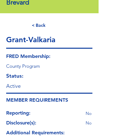
Brevard
< Back
Grant-Valkaria
FRED Membership:
County Program
Status:
Active
MEMBER REQUIREMENTS
Reporting:
No
Disclosure(s):
No
Additional Requirements: