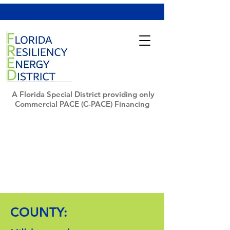
A Florida Special District providing only
Commercial PACE (C-PACE) Financing
COUNTY: