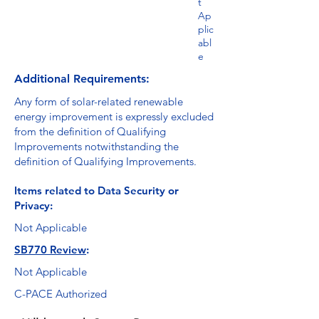
t
Ap
plic
abl
e
Additional Requirements:
Any form of solar-related renewable
energy improvement is expressly excluded
from the definition of Qualifying
Improvements notwithstanding the
definition of Qualifying Improvements.
Items related to Data Security or
Privacy:
Not Applicable
SB770 Review
:
Not Applicable
C-PACE Authorized