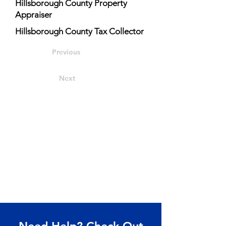
Hillsborough County Property
Appraiser
Hillsborough County Tax Collector
Previous
Next