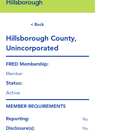
Hillsborough
< Back
Hillsborough County,
Unincorporated
FRED Membership:
Member
Status:
Active
MEMBER REQUIREMENTS
Reporting:
No
Disclosure(s):
No