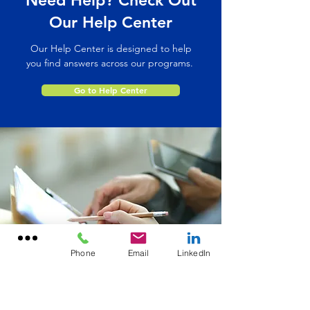
Need Help? Check Out
Our Help Center
Our Help Center is designed to help
you find answers across our programs.
Go to Help Center
Phone
Email
LinkedIn