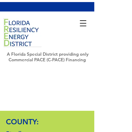
A Florida Special District providing only
Commercial PACE (C-PACE) Financing
COUNTY: