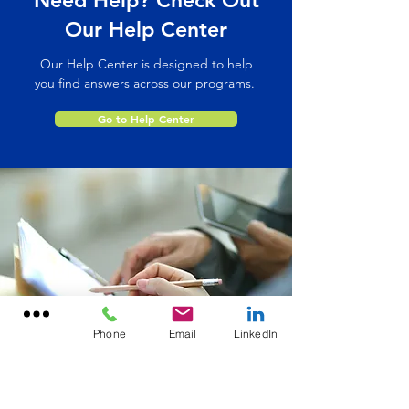
Need Help? Check Out
Our Help Center
Our Help Center is designed to help
you find answers across our programs.
Go to Help Center
Phone
Email
LinkedIn