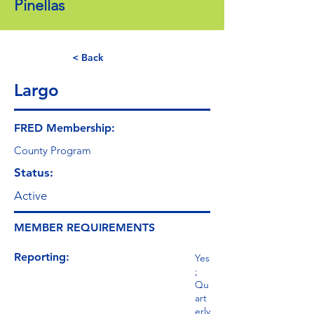
Pinellas
< Back
Largo
FRED Membership:
County Program
Status:
Active
MEMBER REQUIREMENTS
Reporting:
Yes
;
Qu
art
erly