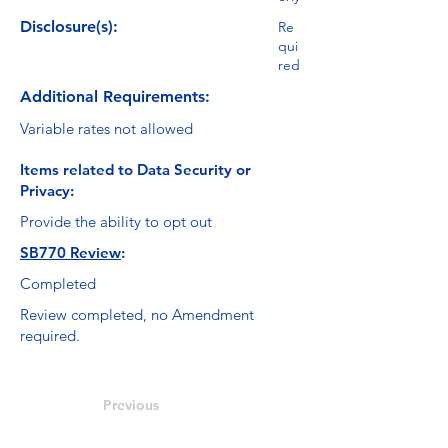
Disclosure(s):
Re
qui
red
Additional Requirements:
Variable rates not allowed
Items related to Data Security or
Privacy:
Provide the ability to opt out
SB770 Review
:
Completed
Review completed, no Amendment
required.
Previous