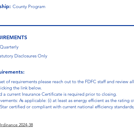
ship:
County Program
UIREMENTS
 Quarterly
atutory Disclosures Only
uirements:
set of requirements please reach out to the FDFC staff and review a
icking the link below.
 a current Insurance Certificate is required prior to closing.
vements: As applicable: (i) at least as energy efficient as the rating
gy Star certified or compliant with current national efficiency standards
Ordinance 2024-38