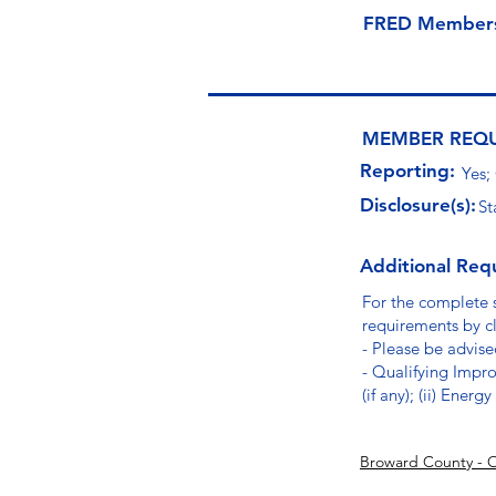
FRED Member
MEMBER REQ
Reporting:
Yes;
Disclosure(s):
St
Additional Req
For the complete 
requirements by cl
- Please be advised
- Qualifying Impro
(if any); (ii) Ener
Broward County - 