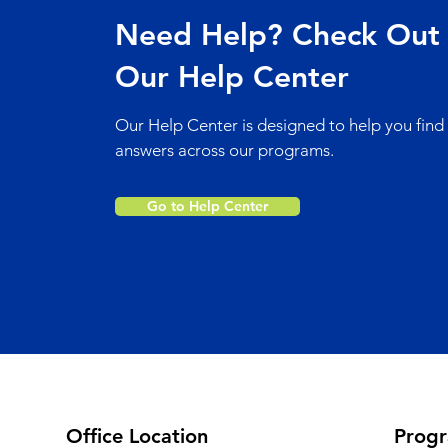
Need Help? Check Out
Our Help Center
Our Help Center is designed to help you find
answers across our programs.
Go to Help Center
Office Location
Prog