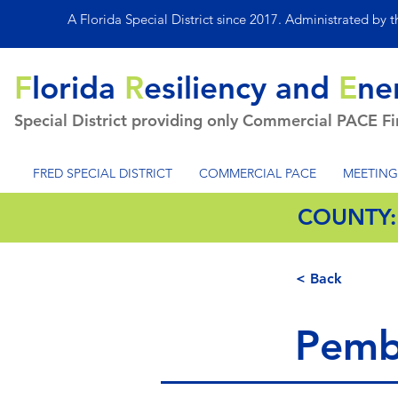
A Florida Special District since 2017. Administrated by 
F
lorida
R
esiliency and
E
ne
Special District providing only Commercial PACE F
FRED SPECIAL DISTRICT
COMMERCIAL PACE
MEETING
COUNTY
< Back
Pemb