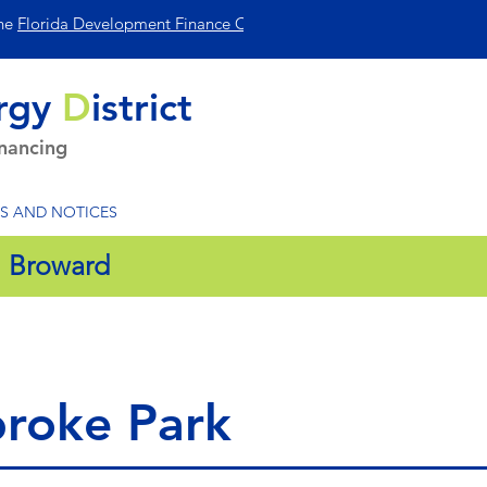
the
Florida Development Finance Corp
.
rgy
D
istrict
inancing
S AND NOTICES
:
Broward
roke Park