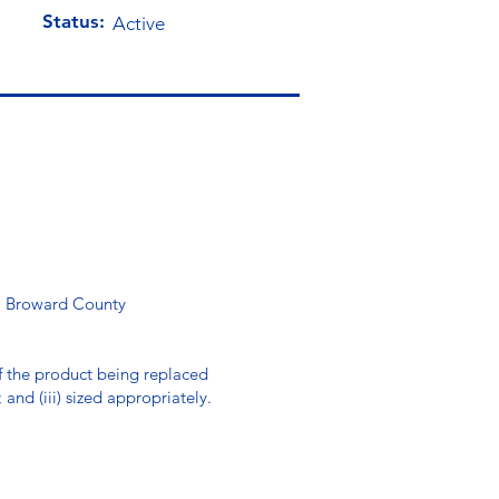
Status:
Active
ll Broward County
 of the product being replaced
; and (iii) sized appropriately.