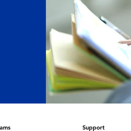
rams
Support