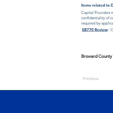
Items related to D
Capital Providers 
confidentiality of 
required by applic
SB770 Review
:
C
Broward County 
Previous