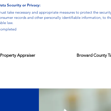
ata Security or Privacy:
must take necessary and appropriate measures to protect the securit
consumer records and other personally identifiable information, to th
able law.
ompleted
Property Appraiser
Broward County Ta