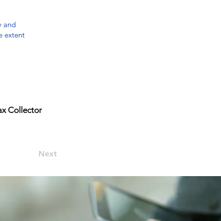
y and
e extent
x Collector
Next